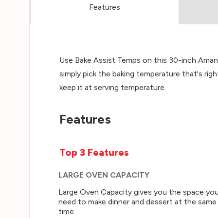
Features
Use Bake Assist Temps on this 30-inch Amana
simply pick the baking temperature that's rig
keep it at serving temperature.
Features
Top 3 Features
LARGE OVEN CAPACITY
Large Oven Capacity gives you the space yo
need to make dinner and dessert at the same
time.