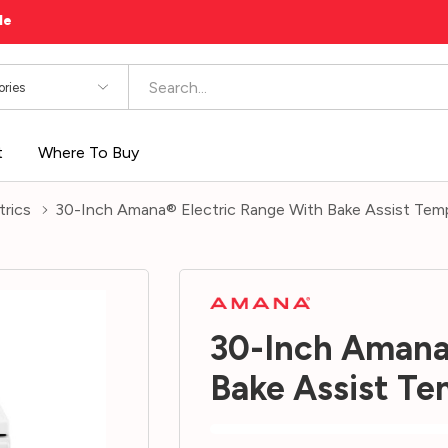
le
es
t
Where To Buy
trics
30-Inch Amana® Electric Range With Bake Assist 
30-Inch Amana
Bake Assist 