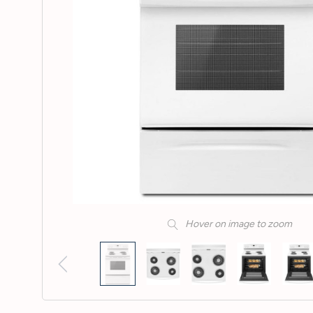
Hover on image to zoom