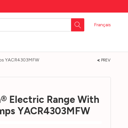
Français
Temps YACR4303MFW
PREV
® Electric Range With
Temps YACR4303MFW