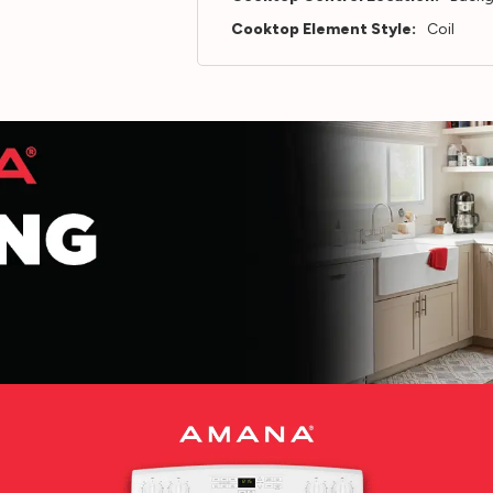
Cooktop Element Style:
Coil