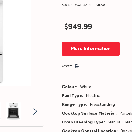
SKU:
YACR4303MFW
$949.99
Hurry!
More Information
Only
left
Print:
Colour:
White
Fuel Type:
Electric
Range Type:
Freestanding
Cooktop Surface Material:
Porcel
Oven Cleaning Type:
Manual Clea
Cooktop Control Location:
Back