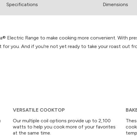
Spec
ification
s
Dimensions
® Electric Range to make cooking more convenient. With prese
ht for you. And if you're not yet ready to take your roast out
VERSATILE COOKTOP
BAK
u
Our multiple coil options provide up to 2,100
Thes
watts to help you cook more of your favorites
cook
at the same time.
tempe