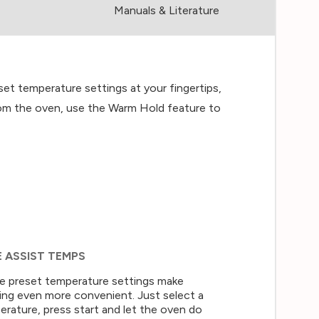
Manuals & Literature
t temperature settings at your fingertips,
 from the oven, use the Warm Hold feature to
E ASSIST TEMPS
e preset temperature settings make
ing even more convenient. Just select a
rature, press start and let the oven do