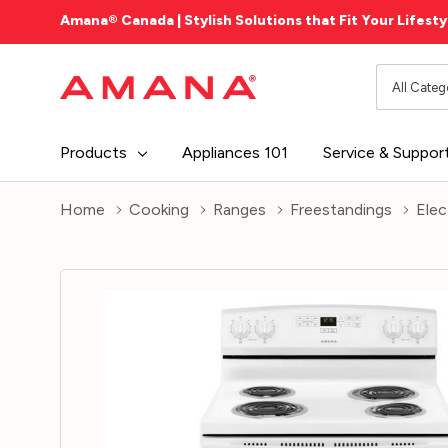
Amana® Canada | Stylish Solutions that Fit Your Lifesty
All
Search
Categori
Products
Appliances 101
Service & Suppor
Home
Cooking
Ranges
Freestandings
Elec