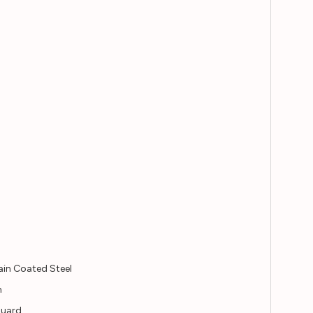
ain Coated Steel
n
guard