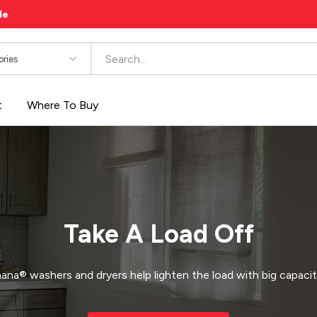
le
es
t
Where To Buy
Take A Load Off
na® washers and dryers help lighten the load with big capacit