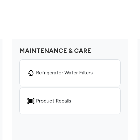
MAINTENANCE & CARE
Refrigerator Water Filters
Product Recalls