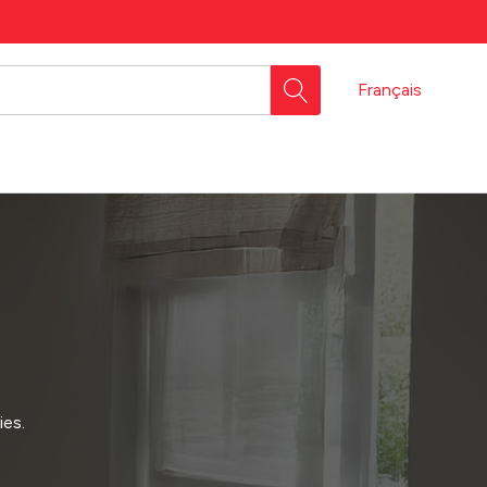
Français
ies.