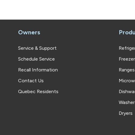
Owners
Produ
Service & Support
Refrige
Schedule Service
Freeze
Recall Information
Ranges
Contact Us
Microw
Quebec Residents
Dishwa
Washer
Dryers