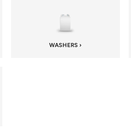
WASHERS ›