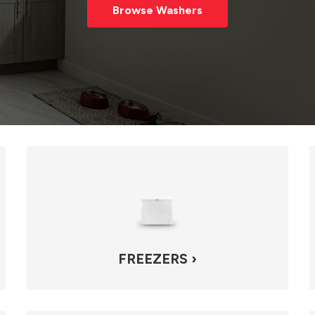
Browse Washers
FREEZERS ›