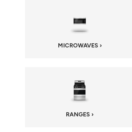
MICROWAVES ›
RANGES ›