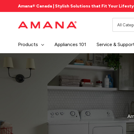
Amana® Canada | Stylish Solutions that Fit Your Lifesty
All
Search
Categori
Products
Appliances 101
Service & Suppor
Ama