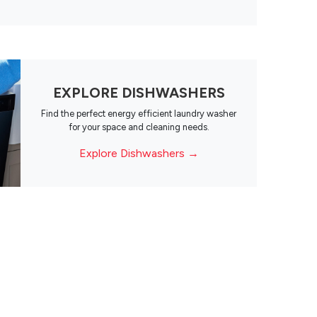
EXPLORE DISHWASHERS
Find the perfect energy efficient laundry washer
for your space and cleaning needs.
Explore Dishwashers →