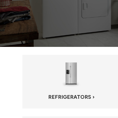
REFRIGERATORS ›