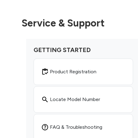
Service & Support
GETTING STARTED
Product Registration
Locate Model Number
FAQ & Troubleshooting