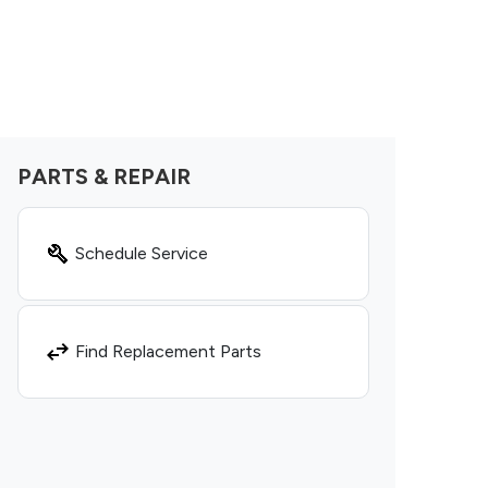
PARTS & REPAIR
Schedule Service
Find Replacement Parts