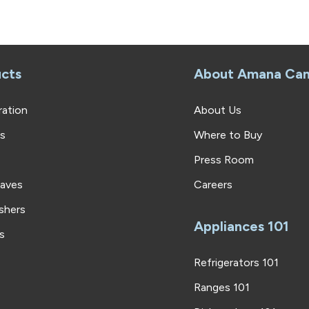
cts
About Amana Ca
ration
About Us
rs
Where to Buy
Press Room
aves
Careers
shers
Appliances 101
s
Refrigerators 101
Ranges 101