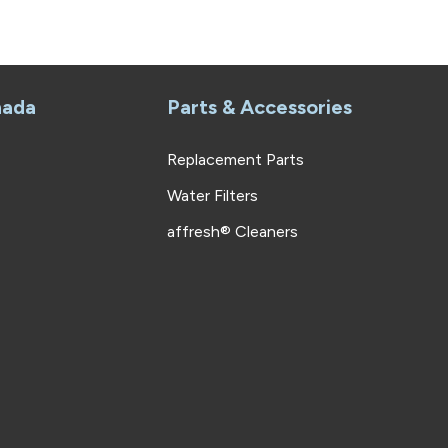
nada
Parts & Accessories
Replacement Parts
Water Filters
affresh® Cleaners