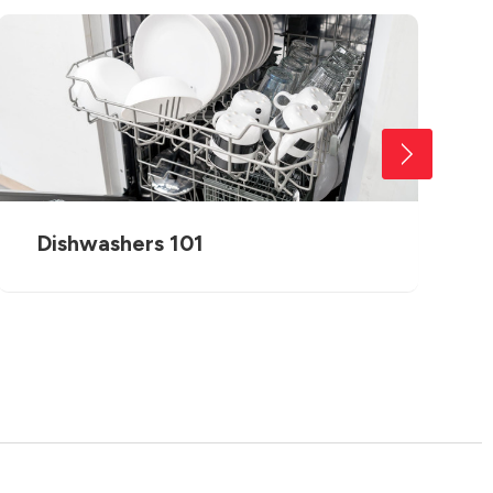
Dishwashers 101