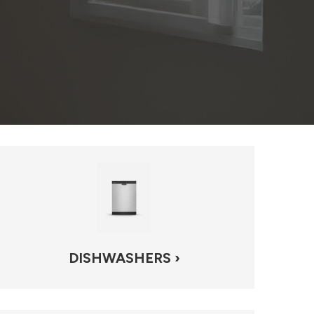
DISHWASHERS ›