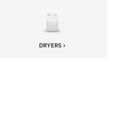
DRYERS ›