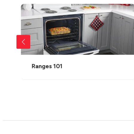
Ranges 101