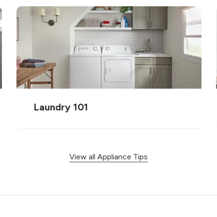
Laundry 101
View all Appliance Tips