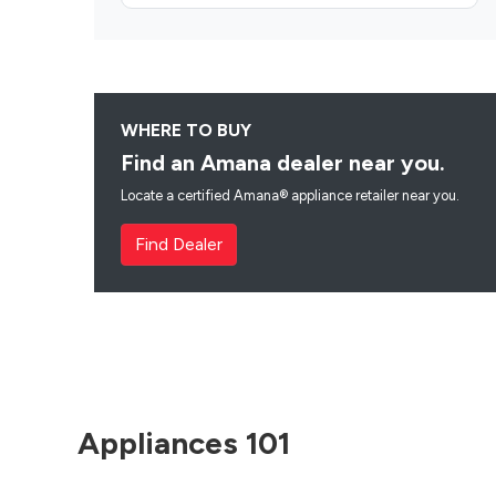
WHERE TO BUY
Find an Amana dealer near you.
Locate a certified Amana® appliance retailer near you.
Find Dealer
Appliances 101