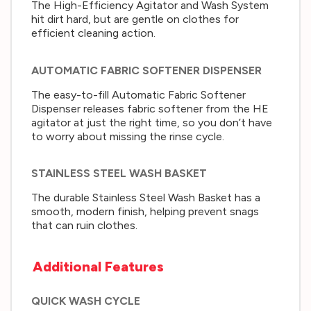
The High-Efficiency Agitator and Wash System
hit dirt hard, but are gentle on clothes for
efficient cleaning action.
AUTOMATIC FABRIC SOFTENER DISPENSER
The easy-to-fill Automatic Fabric Softener
Dispenser releases fabric softener from the HE
agitator at just the right time, so you don’t have
to worry about missing the rinse cycle.
STAINLESS STEEL WASH BASKET
The durable Stainless Steel Wash Basket has a
smooth, modern finish, helping prevent snags
that can ruin clothes.
Additional Features
QUICK WASH CYCLE