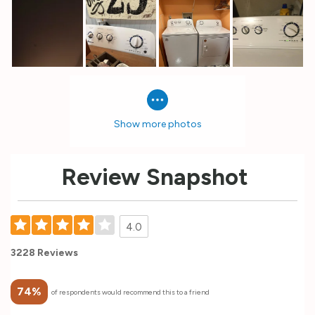
Show more photos
Review Snapshot
4.0
3228 Reviews
74%
of respondents would recommend this to a friend