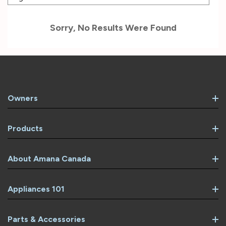
Sorry, No Results Were Found
Owners
Products
About Amana Canada
Appliances 101
Parts & Accessories