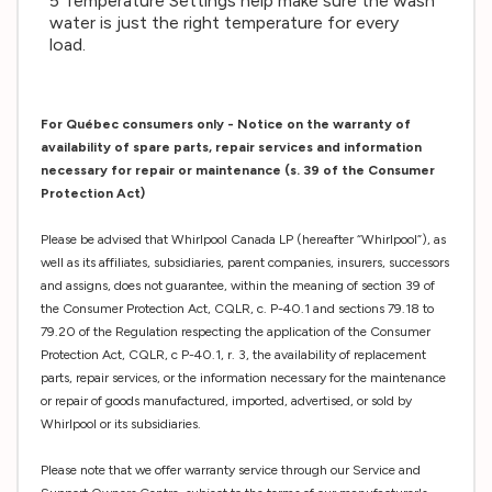
5 Temperature Settings help make sure the wash
water is just the right temperature for every
load.
For Québec consumers only - Notice on the warranty of
availability of spare parts, repair services and information
necessary for repair or maintenance (s. 39 of the Consumer
Protection Act)
Please be advised that Whirlpool Canada LP (hereafter “Whirlpool”), as
well as its affiliates, subsidiaries, parent companies, insurers, successors
and assigns, does not guarantee, within the meaning of section 39 of
the Consumer Protection Act, CQLR, c. P-40.1 and sections 79.18 to
79.20 of the Regulation respecting the application of the Consumer
Protection Act, CQLR, c P-40.1, r. 3, the availability of replacement
parts, repair services, or the information necessary for the maintenance
or repair of goods manufactured, imported, advertised, or sold by
Whirlpool or its subsidiaries.
Please note that we offer warranty service through our Service and