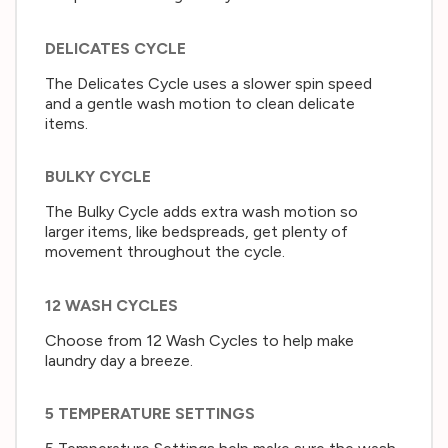
DELICATES CYCLE
The Delicates Cycle uses a slower spin speed
and a gentle wash motion to clean delicate
items.
BULKY CYCLE
The Bulky Cycle adds extra wash motion so
larger items, like bedspreads, get plenty of
movement throughout the cycle.
12 WASH CYCLES
Choose from 12 Wash Cycles to help make
laundry day a breeze.
5 TEMPERATURE SETTINGS