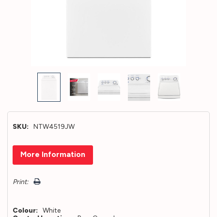
SKU:
NTW4519JW
Hurry!
More Information
Only
left
Print:
Colour:
White