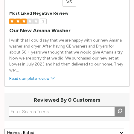
VS
Versus
Most Liked Negative Review
3
Our New Amana Washer
I wish that I could say that we are happy with our new Amana
washer and dryer. After having GE washers and Dryers for
about 50 + years we thought that we would give Amana a try.
Now we are sorry that we did. We purchased our new set at
Lowes in July 2023 and had them delivered to our home. They
wer
...
Read complete review
Reviewed By 0 Customers