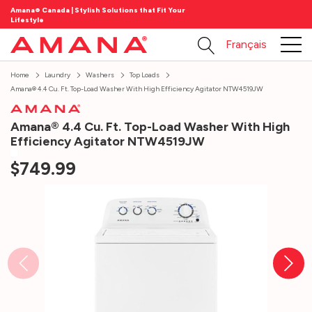
Amana® Canada | Stylish Solutions that Fit Your
Lifestyle
Français
Home
Laundry
Washers
Top Loads
Amana® 4.4 Cu. Ft. Top-Load Washer With High Efficiency Agitator NTW4519JW
Amana® 4.4 Cu. Ft. Top-Load Washer With High
Efficiency Agitator NTW4519JW
$749.99