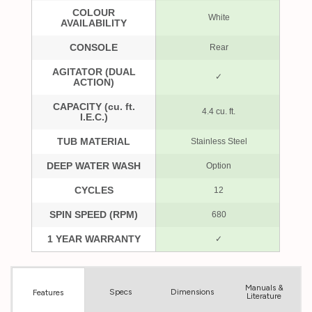
Manuals &
Spec
s
Dimensions
Features
Literature