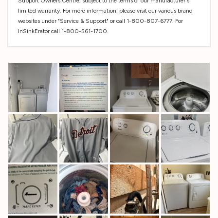
Support Owners Centre, subject to the terms of our manufacturer's
limited warranty. For more information, please visit our various brand
websites under "Service & Support" or call 1-800-807-6777. For
InSinkErator call 1-800-561-1700.
Custom
Tab