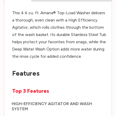
This 4.4 cu. ft. Amana® Top-Load Washer delivers
a thorough, even clean with a High Efficiency
Agitator, which rolls clothes through the bottom
of the wash basket. Its durable Stainless Steel Tub
helps protect your favorites from snags, while the
Deep Water Wash Option adds more water during
the rinse cycle for added confidence.
Features
Top 3 Features
HIGH-EFFICIENCY AGITATOR AND WASH
SYSTEM