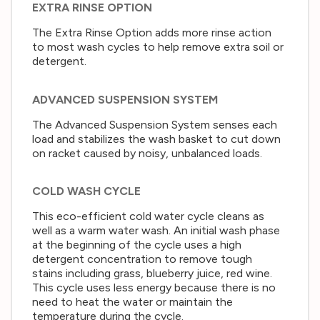
EXTRA RINSE OPTION
The Extra Rinse Option adds more rinse action
to most wash cycles to help remove extra soil or
detergent.
ADVANCED SUSPENSION SYSTEM
The Advanced Suspension System senses each
load and stabilizes the wash basket to cut down
on racket caused by noisy, unbalanced loads.
COLD WASH CYCLE
This eco-efficient cold water cycle cleans as
well as a warm water wash. An initial wash phase
at the beginning of the cycle uses a high
detergent concentration to remove tough
stains including grass, blueberry juice, red wine.
This cycle uses less energy because there is no
need to heat the water or maintain the
temperature during the cycle.