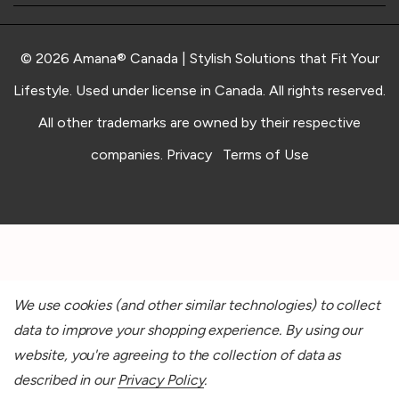
© 2026 Amana® Canada | Stylish Solutions that Fit Your
Lifestyle. Used under license in Canada. All rights reserved.
All other trademarks are owned by their respective
companies.
Privacy
Terms of Use
We use cookies (and other similar technologies) to collect
data to improve your shopping experience.
By using our
website, you're agreeing to the collection of data as
described in our
Privacy Policy
.