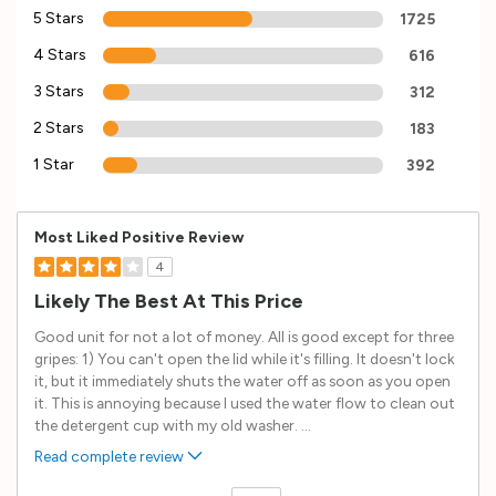
5 Stars
1725
4 Stars
616
3 Stars
312
2 Stars
183
1 Star
392
Most Liked Positive Review
4
Likely The Best At This Price
Good unit for not a lot of money. All is good except for three
gripes: 1) You can't open the lid while it's filling. It doesn't lock
it, but it immediately shuts the water off as soon as you open
it. This is annoying because I used the water flow to clean out
the detergent cup with my old washer.
...
Read complete review