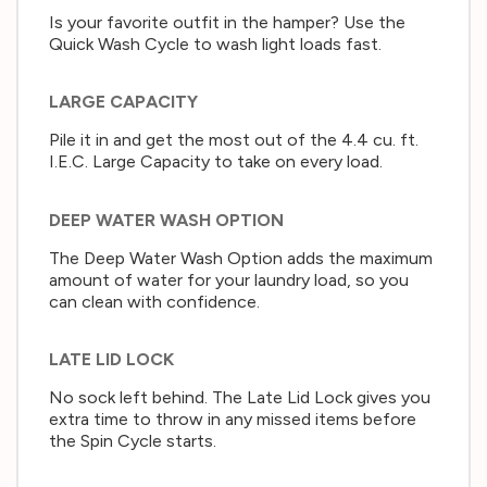
Is your favorite outfit in the hamper? Use the
Quick Wash Cycle to wash light loads fast.
LARGE CAPACITY
Pile it in and get the most out of the 4.4 cu. ft.
I.E.C. Large Capacity to take on every load.
DEEP WATER WASH OPTION
The Deep Water Wash Option adds the maximum
amount of water for your laundry load, so you
can clean with confidence.
LATE LID LOCK
No sock left behind. The Late Lid Lock gives you
extra time to throw in any missed items before
the Spin Cycle starts.