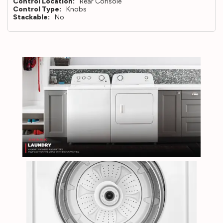
Control Location:
Rear Console
Control Type:
Knobs
Stackable:
No