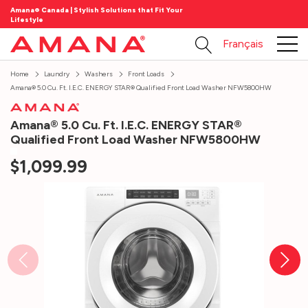
Amana® Canada | Stylish Solutions that Fit Your
Lifestyle
Français
Home
Laundry
Washers
Front Loads
Amana® 5.0 Cu. Ft. I.E.C. ENERGY STAR® Qualified Front Load Washer NFW5800HW
Amana® 5.0 Cu. Ft. I.E.C. ENERGY STAR®
Qualified Front Load Washer NFW5800HW
$1,099.99