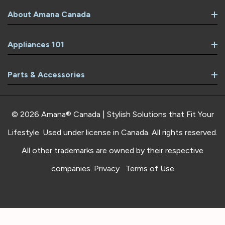
About Amana Canada
Appliances 101
Parts & Accessories
© 2026 Amana® Canada | Stylish Solutions that Fit Your
Lifestyle. Used under license in Canada. All rights reserved.
All other trademarks are owned by their respective
companies.
Privacy
Terms of Use