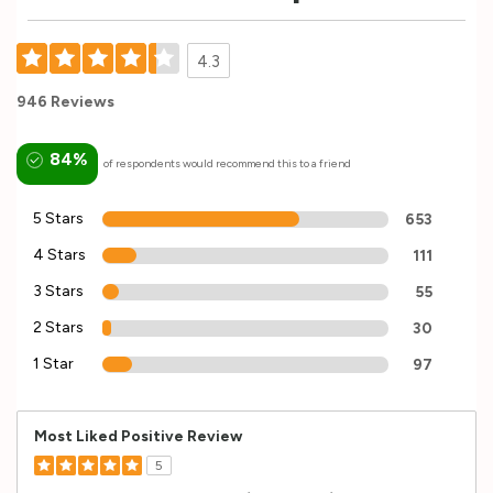
4.3
946 Reviews
84%
of respondents would recommend this to a friend
5 Stars
653
4 Stars
111
3 Stars
55
2 Stars
30
1 Star
97
Most Liked Positive Review
5