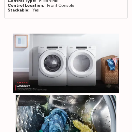
Control Type:
Electronic
Control Location:
Front Console
Stackable:
Yes