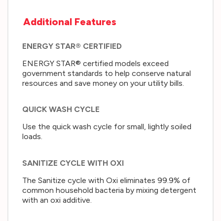
Additional Features
ENERGY STAR® CERTIFIED
ENERGY STAR® certified models exceed
government standards to help conserve natural
resources and save money on your utility bills.
QUICK WASH CYCLE
Use the quick wash cycle for small, lightly soiled
loads.
SANITIZE CYCLE WITH OXI
The Sanitize cycle with Oxi eliminates 99.9% of
common household bacteria by mixing detergent
with an oxi additive.