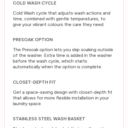
COLD WASH CYCLE
Cold Wash cycle that adjusts wash actions and
time, combined with gentle temperatures, to
give your vibrant colours the care they need.
PRESOAK OPTION
The Presoak option lets you skip soaking outside
of the washer. Extra time is added in the washer
before the wash cycle, which starts
automatically when the option is complete.
CLOSET-DEPTH FIT
Get a space-saving design with closet-depth fit
that allows for more flexible installation in your
laundry space.
STAINLESS STEEL WASH BASKET