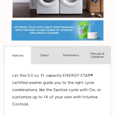
Manuals &
Spec
s
Dimensions
Features
Literature
Let this 5.0 cu. ft. capacity ENERGY STAR®
certified washer guide you to the right cycle
combinations, like the Sanitize cycle with Oxi, or
customize up to 14 of your own with Intuitive
Controls.