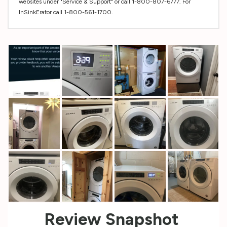
websites under "Service & Support" or call 1-800-807-6777. For
InSinkErator call 1-800-561-1700.
Custom
Tab
Review Snapshot