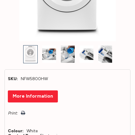
SKU:
NFW5800HW
Hurry!
More Information
Only
left
Print:
Colour:
White