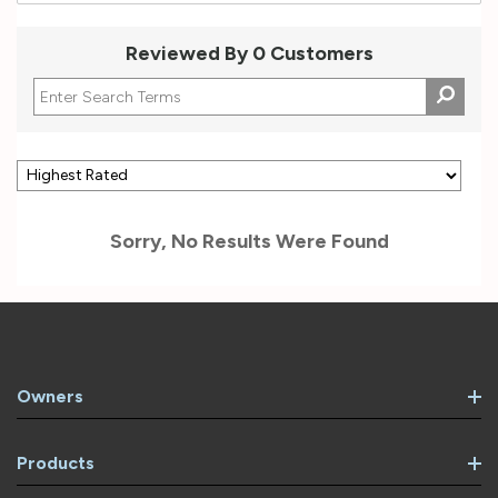
Reviewed By 0 Customers
Sorry, No Results Were Found
Owners
Products