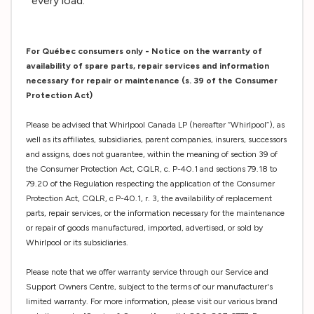
every load.
For Québec consumers only - Notice on the warranty of
availability of spare parts, repair services and information
necessary for repair or maintenance (s. 39 of the Consumer
Protection Act)
Please be advised that Whirlpool Canada LP (hereafter “Whirlpool”), as
well as its affiliates, subsidiaries, parent companies, insurers, successors
and assigns, does not guarantee, within the meaning of section 39 of
the Consumer Protection Act, CQLR, c. P-40.1 and sections 79.18 to
79.20 of the Regulation respecting the application of the Consumer
Protection Act, CQLR, c P-40.1, r. 3, the availability of replacement
parts, repair services, or the information necessary for the maintenance
or repair of goods manufactured, imported, advertised, or sold by
Whirlpool or its subsidiaries.
Please note that we offer warranty service through our Service and
Support Owners Centre, subject to the terms of our manufacturer's
limited warranty. For more information, please visit our various brand