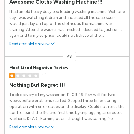
Awesome Cloths Washing Machine!!!
I had an old heavy duty top loading washing machine. Well, one
day I was watching it drain and I noticed all the soap scum
would just lay on top of the clothes as the machine was
draining. After the washer had finished, I decided to just run it
again and to my surprise I could not believe all the
...
Read complete review
VS
Versus
Most Liked Negative Review
1
Nothing But Regret !!!
Took delivery of my washer on 11-09-19. Ran well for two
weeks before problems started. Stoped three times during
operation with error codes on the display. Could not reset the
control panel the 3rd and final time by unplugging as directed,
washer is DEAD ! Burning odor I thought was coming fro
...
Read complete review