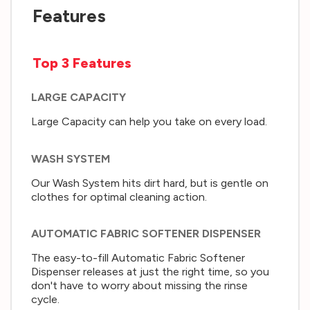
Features
Top 3 Features
LARGE CAPACITY
Large Capacity can help you take on every load.
WASH SYSTEM
Our Wash System hits dirt hard, but is gentle on
clothes for optimal cleaning action.
AUTOMATIC FABRIC SOFTENER DISPENSER
The easy-to-fill Automatic Fabric Softener
Dispenser releases at just the right time, so you
don't have to worry about missing the rinse
cycle.