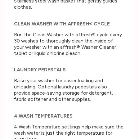
Stainless steel wash basket that gently guides
clothes.
CLEAN WASHER WITH AFFRESH® CYCLE
Run the Clean Washer with affresh® cycle every
30 washes to thoroughly clean the inside of
your washer with an affresh® Washer Cleaner
tablet or liquid chlorine bleach.
LAUNDRY PEDESTALS
Raise your washer for easier loading and
unloading. Optional laundry pedestals also
provide space-saving storage for detergent,
fabric softener and other supplies.
4 WASH TEMPERATURES
4 Wash Temperature settings help make sure the
wash water is just the right temperature for