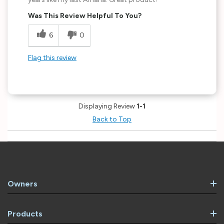
Was This Review Helpful To You?
6
0
Flag this review
Displaying Review
1-1
Back to Top
Owners
Products