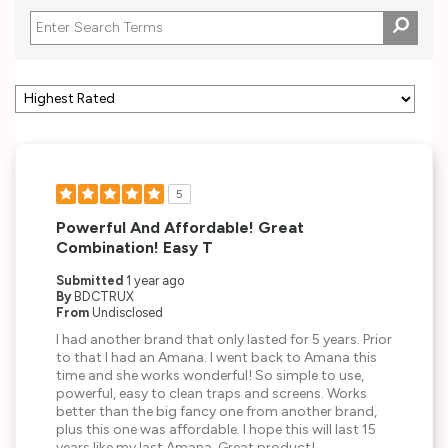
5
Powerful And Affordable! Great
Combination! Easy T
Submitted
1 year ago
By
BDCTRUX
From
Undisclosed
I had another brand that only lasted for 5 years. Prior
to that I had an Amana. I went back to Amana this
time and she works wonderful! So simple to use,
powerful, easy to clean traps and screens. Works
better than the big fancy one from another brand,
plus this one was affordable. I hope this will last 15
years like my last Amana. Great product!