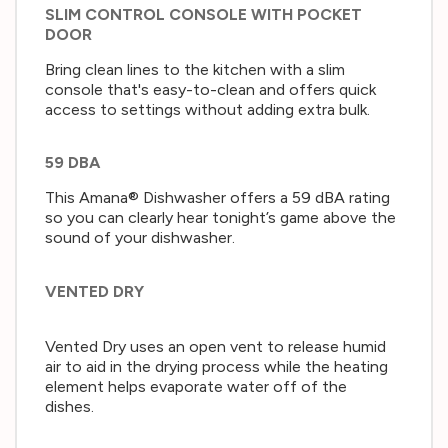
SLIM CONTROL CONSOLE WITH POCKET
DOOR
Bring clean lines to the kitchen with a slim
console that's easy-to-clean and offers quick
access to settings without adding extra bulk.
59 DBA
This Amana® Dishwasher offers a 59 dBA rating
so you can clearly hear tonight’s game above the
sound of your dishwasher.
VENTED DRY
Vented Dry uses an open vent to release humid
air to aid in the drying process while the heating
element helps evaporate water off of the
dishes.