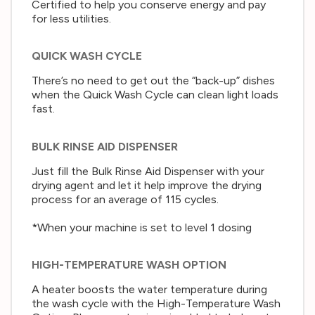
Certified to help you conserve energy and pay
for less utilities.
QUICK WASH CYCLE
There’s no need to get out the “back-up” dishes
when the Quick Wash Cycle can clean light loads
fast.
BULK RINSE AID DISPENSER
Just fill the Bulk Rinse Aid Dispenser with your
drying agent and let it help improve the drying
process for an average of 115 cycles.
*When your machine is set to level 1 dosing
HIGH-TEMPERATURE WASH OPTION
A heater boosts the water temperature during
the wash cycle with the High-Temperature Wash