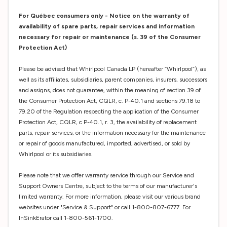
For Québec consumers only - Notice on the warranty of
availability of spare parts, repair services and information
necessary for repair or maintenance (s. 39 of the Consumer
Protection Act)
Please be advised that Whirlpool Canada LP (hereafter “Whirlpool”), as
well as its affiliates, subsidiaries, parent companies, insurers, successors
and assigns, does not guarantee, within the meaning of section 39 of
the Consumer Protection Act, CQLR, c. P-40.1 and sections 79.18 to
79.20 of the Regulation respecting the application of the Consumer
Protection Act, CQLR, c P-40.1, r. 3, the availability of replacement
parts, repair services, or the information necessary for the maintenance
or repair of goods manufactured, imported, advertised, or sold by
Whirlpool or its subsidiaries.
Please note that we offer warranty service through our Service and
Support Owners Centre, subject to the terms of our manufacturer's
limited warranty. For more information, please visit our various brand
websites under "Service & Support" or call 1-800-807-6777. For
InSinkErator call 1-800-561-1700.