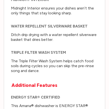
Midnight Interior ensures your dishes aren’t the
only things that stay looking sharp.
WATER REPELLENT SILVERWARE BASKET
Ditch drip drying with a water repellent silverware
basket that dries better.
TRIPLE FILTER WASH SYSTEM
The Triple Filter Wash System helps catch food
soils during cycles so you can skip the pre-rinse
song and dance.
Additional Features
ENERGY STAR® CERTIFIED
This Amana® dishwasher is ENERGY STAR®