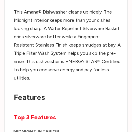
This Amana® Dishwasher cleans up nicely. The
Midnight interior keeps more than your dishes
looking sharp. A Water Repellant Silverware Basket
dries silverware better while a Fingerprint
Resistant Stainless Finish keeps smudges at bay. A
Triple Filter Wash System helps you skip the pre-
rinse. This dishwasher is ENERGY STAR® Certified
to help you conserve energy and pay for less
utilities.
Features
Top 3 Features
MIDNIGHT INTERIOR