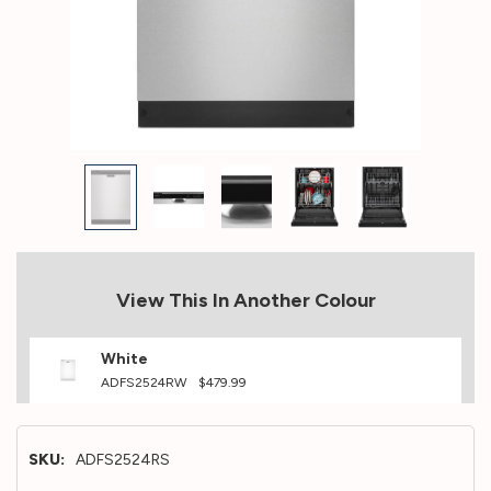
View This In Another Colour
White
ADFS2524RW
$479.99
SKU:
ADFS2524RS