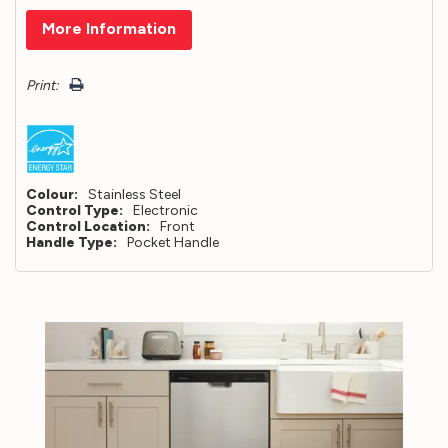
Hurry!
More Information
Only
left
Print:
Colour:
Stainless Steel
Control Type:
Electronic
Control Location:
Front
Handle Type:
Pocket Handle