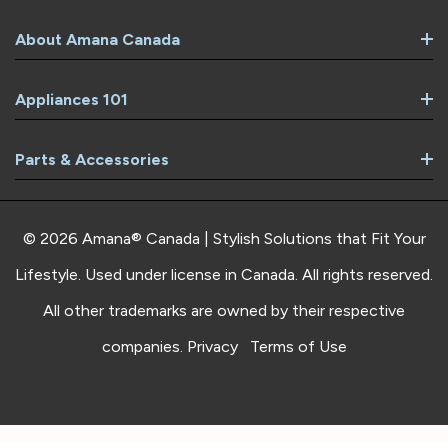
About Amana Canada
Appliances 101
Parts & Accessories
© 2026 Amana® Canada | Stylish Solutions that Fit Your
Lifestyle. Used under license in Canada. All rights reserved.
All other trademarks are owned by their respective
companies.
Privacy
Terms of Use