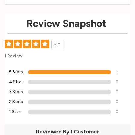
Custom
Review Snapshot
Tab
5.0
1 Review
5 Stars
1
4 Stars
0
3 Stars
0
2 Stars
0
1 Star
0
Reviewed By 1 Customer