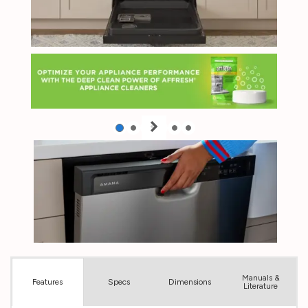
Manuals &
Spec
s
Dimensions
Features
Literature