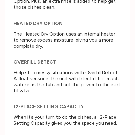
Option. Plus, an extra rinse is added to help get
those dishes clean.
HEATED DRY OPTION
The Heated Dry Option uses an internal heater
to remove excess moisture, giving you a more
complete dry.
OVERFILL DETECT
Help stop messy situations with Overfill Detect.
A float sensor in the unit will detect if too much
water is in the tub and cut the power to the inlet
fill valve.
12-PLACE SETTING CAPACITY
When it’s your turn to do the dishes, a 12-Place
Setting Capacity gives you the space you need.