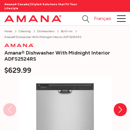
Amana® Canada | Stylish Solutions that Fit Your
Lifestyle
Français
Home
Cleaning
Dishwashers
Built-Ins
Amana® Dishwasher With Midnight Interior ADFS2524RS
Amana® Dishwasher With Midnight Interior
ADFS2524RS
$629.99