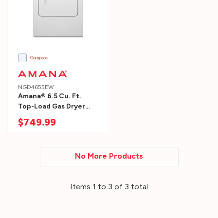
designated
for
your
new
washer
Compare
and
dryer.
NGD4655EW
Amana® 6.5 Cu. Ft.
W:
Top-Load Gas Dryer
side
With Automatic
$749.99
to
Dryness Control
NGD4655EW
side:
Add
No More Products
1″
on
Items
1
to
3
of
3
total
each
side