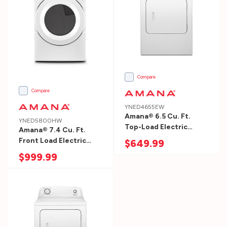
1.
Measure
Your
Space
Washer
&
Compare
Dryer
Compare
Measure
YNED4655EW
the
Amana® 6.5 Cu. Ft.
YNED5800HW
Top-Load Electric
height,
Amana® 7.4 Cu. Ft.
Dryer With Automatic
Front Load Electric
$649.99
width
Dryness Control
Dryer With Moisture
$999.99
and
YNED4655EW
Sensors YNED5800HW
depth
of
the
area