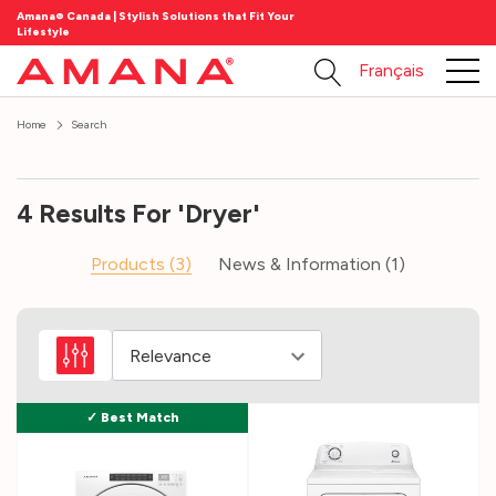
Amana® Canada | Stylish Solutions that Fit Your
Lifestyle
Français
Home
Search
4 Results For 'dryer'
Products (3)
News & Information (1)
Laundry
101
(Post)