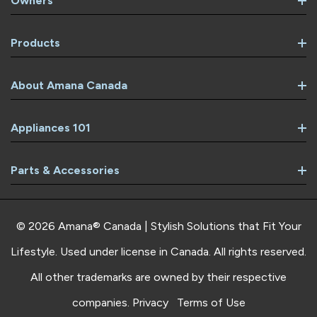
Owners
Products
About Amana Canada
Appliances 101
Parts & Accessories
© 2026 Amana® Canada | Stylish Solutions that Fit Your
Lifestyle. Used under license in Canada. All rights reserved.
All other trademarks are owned by their respective
companies.
Privacy
Terms of Use