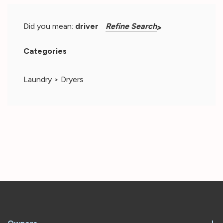
for
air
Did you mean:
driver
Refine Search
circulation.
D:
Categories
back
to
Laundry
>
Dryers