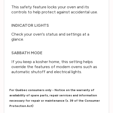
This safety feature locks your oven and its
controls to help protect against accidental use.
INDICATOR LIGHTS
Check your oven's status and settings at a
glance.
SABBATH MODE
If you keep a kosher home, this setting helps
override the features of modern ovens such as
automatic shutoff and electrical lights.
For Québec consumers only - Notice on the warranty of
availability of spare parts, repair services and information
necessary for repair or maintenance (s. 39 of the Consumer
Protection Act)