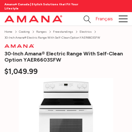
Amana® Canada | Stylish Solutions that Fit Your
Lifestyle
Français
Home
Cooking
Ranges
Freestandings
Electrics
30-Inch Amana® Electric Range With Self-Clean Option YAER6603SFW
30-Inch Amana® Electric Range With Self-Clean
Option YAER6603SFW
$1,049.99