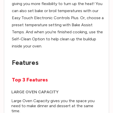
giving you more flexibility to turn up the heat! You
can also set bake or broil temperatures with our
Easy Touch Electronic Controls Plus. Or, choose a
preset temperature setting with Bake Assist
Temps. And when you're finished cooking, use the
Self-Clean Option to help clean up the buildup
inside your oven.
Features
Top 3 Features
LARGE OVEN CAPACITY
Large Oven Capacity gives you the space you
need to make dinner and dessert at the same
time.