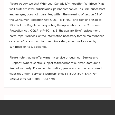
Please be advised that Whirlpool Canada LP (hereafter “Whirlpool”), as
well as its affiliates, subsidiaries, parent companies, insurers, successors
and assigns, does not guarantee, within the meaning of section 39 of
the Consumer Protection Act, CQLR, c. P-40.1 and sections 79.18 to
79.20 of the Regulation respecting the application of the Consumer
Protection Act, CQLR, c P-40.1, r. 3, the availability of replacement
parts, repair services, or the information necessary for the maintenance
or repair of goods manufactured, imported, advertised, or sold by
Whirlpool or its subsidiaries.
Please note that we offer warranty service through our Service and
Support Owners Centre, subject to the terms of our manufacturer's
limited warranty. For more information, please visit our various brand
websites under "Service & Support" or call 1-800-807-6777. For
InSinkErator call 1-800-561-1700.
Custom
Tab