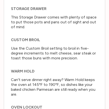
STORAGE DRAWER
This Storage Drawer comes with plenty of space
to put those pots and pans out of sight and out
of mind.
CUSTOM BROIL
Use the Custom Broil setting to broil in five-
degree increments to melt cheese, sear steak or
toast those buns with more precision.
WARM HOLD
Can't serve dinner right away? Warm Hold keeps
the oven at 145ºF to 190ºF, so dishes like your
baked chicken Parmesan are still ready when you
are.
OVEN LOCKOUT