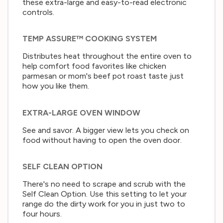
these extra-large and easy-to-read electronic
controls.
TEMP ASSURE™ COOKING SYSTEM
Distributes heat throughout the entire oven to
help comfort food favorites like chicken
parmesan or mom's beef pot roast taste just
how you like them.
EXTRA-LARGE OVEN WINDOW
See and savor. A bigger view lets you check on
food without having to open the oven door.
SELF CLEAN OPTION
There's no need to scrape and scrub with the
Self Clean Option. Use this setting to let your
range do the dirty work for you in just two to
four hours.