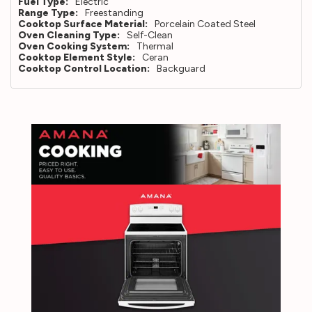
Fuel Type:
Electric
Range Type:
Freestanding
Cooktop Surface Material:
Porcelain Coated Steel
Oven Cleaning Type:
Self-Clean
Oven Cooking System:
Thermal
Cooktop Element Style:
Ceran
Cooktop Control Location:
Backguard