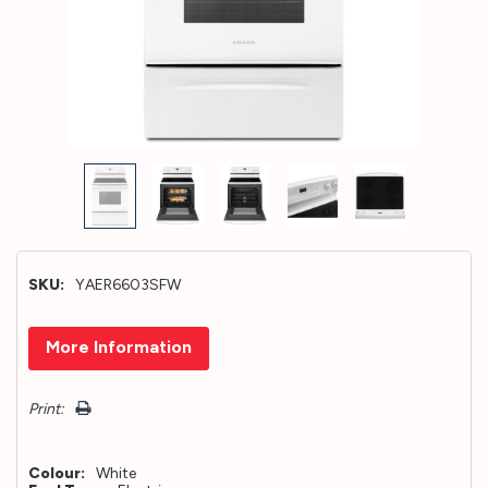
SKU:
YAER6603SFW
Hurry!
More Information
Only
left
Print:
Colour:
White