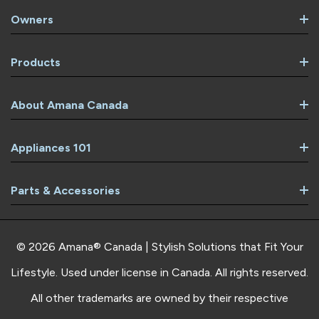
Owners
Products
About Amana Canada
Appliances 101
Parts & Accessories
© 2026 Amana® Canada | Stylish Solutions that Fit Your
Lifestyle. Used under license in Canada. All rights reserved.
All other trademarks are owned by their respective