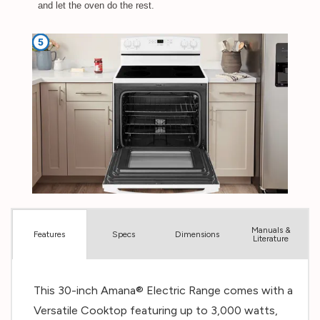
Manuals &
Spec
s
Dimensions
Features
Literature
This 30-inch Amana® Electric Range comes with a
Versatile Cooktop featuring up to 3,000 watts,