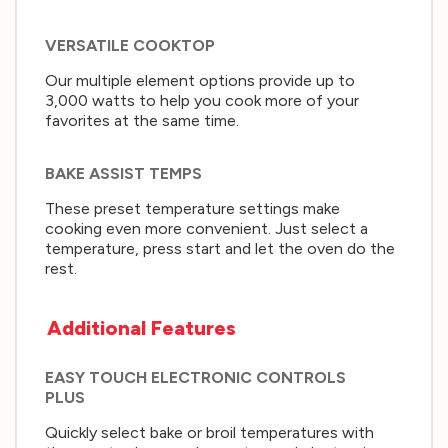
VERSATILE COOKTOP
Our multiple element options provide up to
3,000 watts to help you cook more of your
favorites at the same time.
BAKE ASSIST TEMPS
These preset temperature settings make
cooking even more convenient. Just select a
temperature, press start and let the oven do the
rest.
Additional Features
EASY TOUCH ELECTRONIC CONTROLS
PLUS
Quickly select bake or broil temperatures with