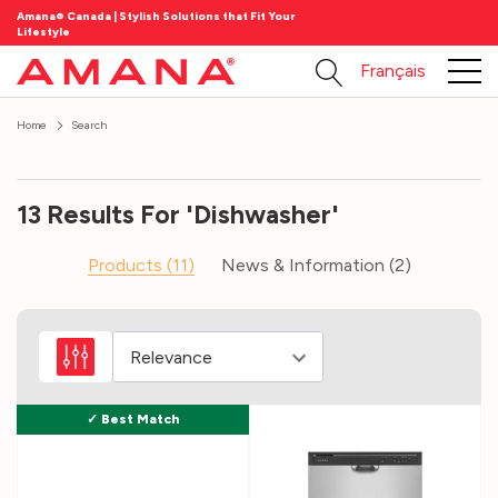
Amana® Canada | Stylish Solutions that Fit Your
Lifestyle
Français
Home
Search
13 Results For 'dishwasher'
Products (11)
News & Information (2)
Dishwashers
101
(Post)