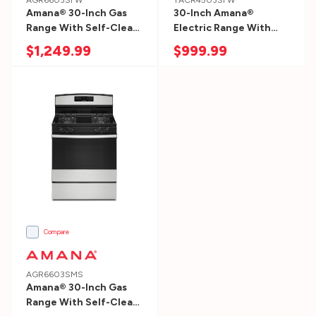
AGR6603SFW
YACR4503SFW
Amana® 30-Inch Gas
30-Inch Amana®
Range With Self-Clean
Electric Range With
Option AGR6603SFW
Self-Clean Option
$1,249.99
$999.99
YACR4503SFW
Compare
AGR6603SMS
Amana® 30-Inch Gas
Range With Self-Clean