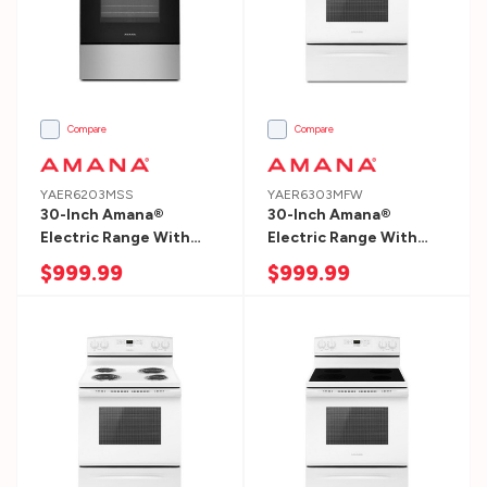
side:
Most
dishwashers
are
24″
Compare
Compare
wide.
D:
YAER6203MSS
YAER6303MFW
30-Inch Amana®
30-Inch Amana®
back
Electric Range With
Electric Range With
to
Extra-Large Oven
Extra-Large Oven
$999.99
$999.99
front:
Window YAER6203MSS
Window YAER6303MFW
Most
dishwashers
are
25″
deep.
H: