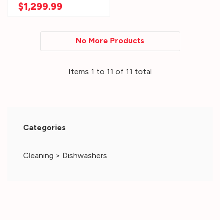
Option AGR6603SMS
$1,299.99
No More Products
Items
1
to
11
of
11
total
Categories
Cleaning
>
Dishwashers