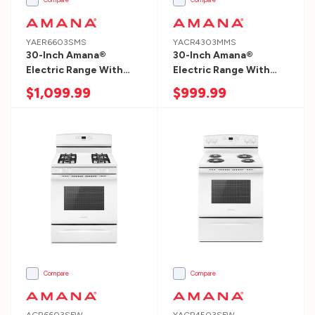
we
help
you
YAER6603SMS
YACR4303MMS
30-Inch Amana®
30-Inch Amana®
with?
Electric Range With
Electric Range With
Getting
Self-Clean Option
Bake Assist Temps
$1,099.99
$999.99
Started
YAER6603SMS
YACR4303MMS
Compare
Compare