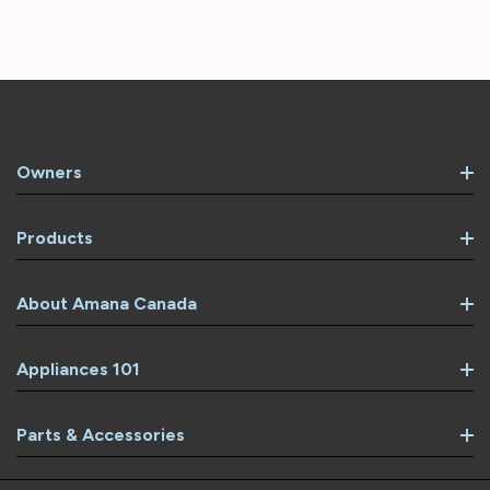
Owners
Products
About Amana Canada
Appliances 101
Parts & Accessories