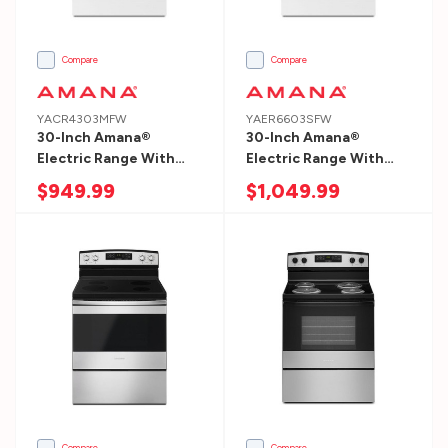
top
to
bottom:Most
Compare
Compare
di
YACR4303MFW
YAER6603SFW
30-Inch Amana®
30-Inch Amana®
Service
Electric Range With
Electric Range With
&
Bake Assist Temps
Self-Clean Option
$949.99
$1,049.99
Support
YACR4303MFW
YAER6603SFW
(Page)
Service
&
Support
Owner’s
Center
What
can
Compare
Compare