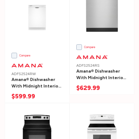
1.
Measure
Your
Space
Measure
the
Compare
width
Compare
and
ADFS2524RS
depth
Amana® Dishwasher
ADFS2524RW
With Midnight Interior
of
Amana® Dishwasher
ADFS2524RS
With Midnight Interior
$629.99
your
ADFS2524RW
$599.99
new
dishwasher.
W:
side
to